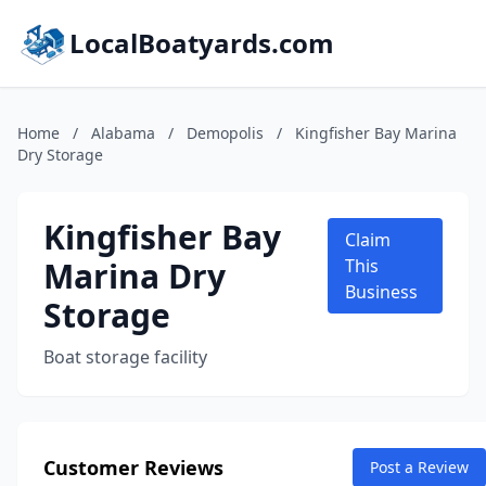
LocalBoatyards.com
Home
/
Alabama
/
Demopolis
/
Kingfisher Bay Marina
Dry Storage
Kingfisher Bay
Claim
Marina Dry
This
Business
Storage
Boat storage facility
Customer Reviews
Post a Review