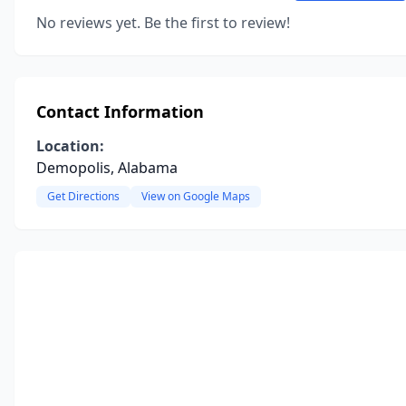
No reviews yet. Be the first to review!
Contact Information
Location:
Demopolis, Alabama
Get Directions
View on Google Maps