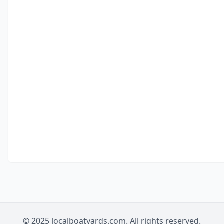
© 2025 localboatyards.com. All rights reserved.