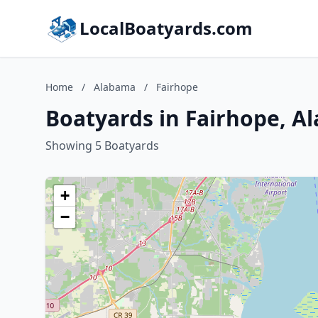
LocalBoatyards.com
Home
/
Alabama
/
Fairhope
Boatyards in Fairhope, A
Showing 5 Boatyards
+
−