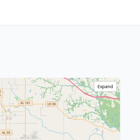
Expand