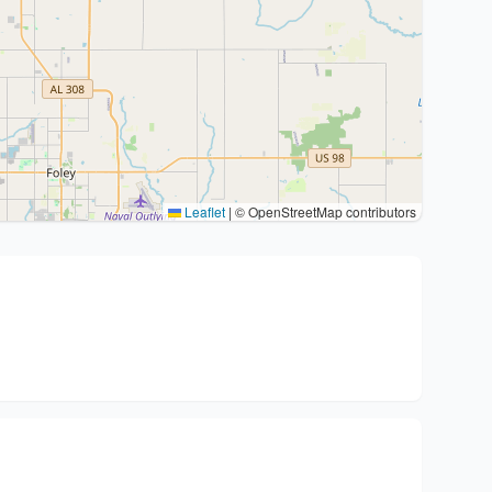
Leaflet
|
© OpenStreetMap contributors