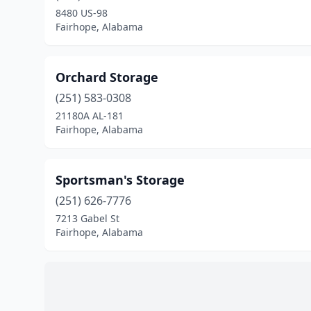
8480 US-98
Fairhope, Alabama
Orchard Storage
(251) 583-0308
21180A AL-181
Fairhope, Alabama
Sportsman's Storage
(251) 626-7776
7213 Gabel St
Fairhope, Alabama