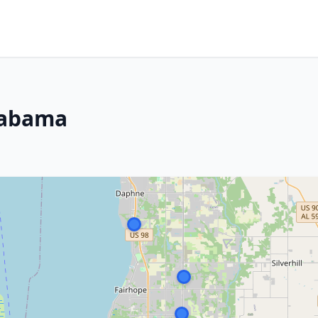
labama