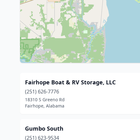
Fairhope Boat & RV Storage, LLC
(251) 626-7776
18310 S Greeno Rd
Fairhope, Alabama
Gumbo South
(251) 623-9534