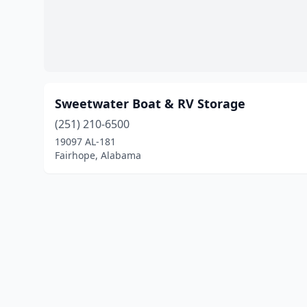
Sweetwater Boat & RV Storage
(251) 210-6500
19097 AL-181
Fairhope, Alabama