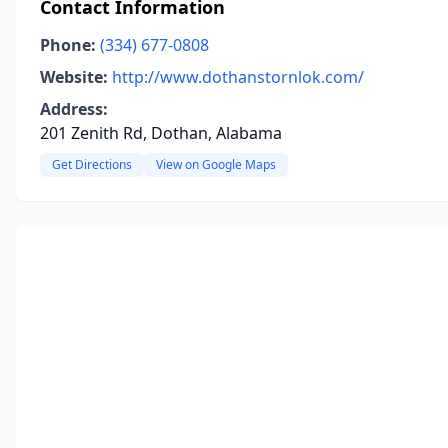
Contact Information
Phone:
(334) 677-0808
Website:
http://www.dothanstornlok.com/
Address:
201 Zenith Rd, Dothan, Alabama
Get Directions
View on Google Maps