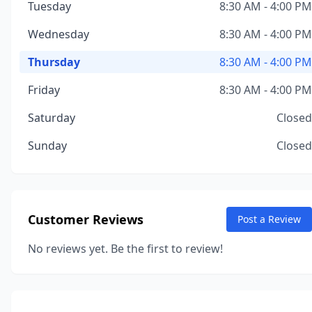
Tuesday
8:30 AM - 4:00 PM
Wednesday
8:30 AM - 4:00 PM
Thursday
8:30 AM - 4:00 PM
Friday
8:30 AM - 4:00 PM
Saturday
Closed
Sunday
Closed
Customer Reviews
Post a Review
No reviews yet. Be the first to review!