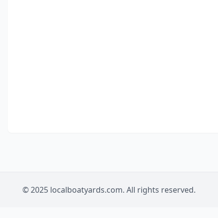
© 2025 localboatyards.com. All rights reserved.