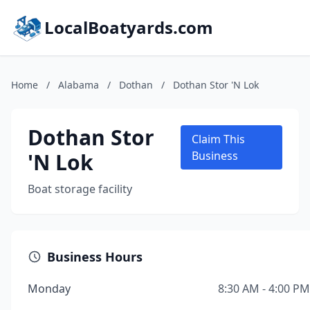
LocalBoatyards.com
Home
/
Alabama
/
Dothan
/
Dothan Stor 'N Lok
Dothan Stor
Claim This
'N Lok
Business
Boat storage facility
Business Hours
Monday
8:30 AM - 4:00 PM