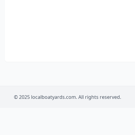
© 2025 localboatyards.com. All rights reserved.