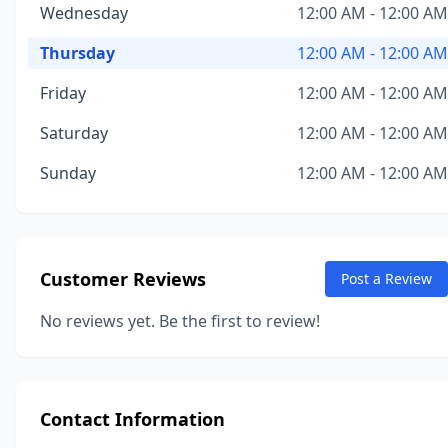
Wednesday
12:00 AM - 12:00 AM
Thursday
12:00 AM - 12:00 AM
Friday
12:00 AM - 12:00 AM
Saturday
12:00 AM - 12:00 AM
Sunday
12:00 AM - 12:00 AM
Customer Reviews
Post a Review
No reviews yet. Be the first to review!
Contact Information