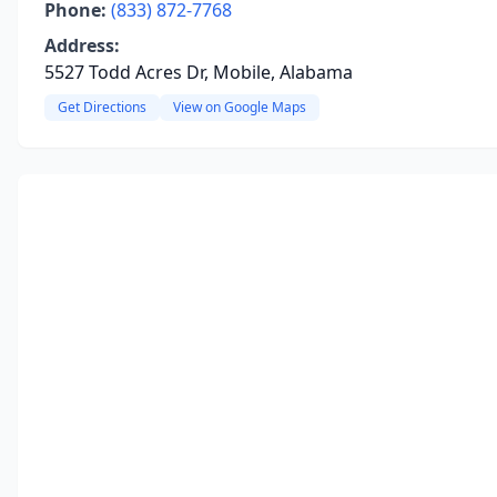
Phone:
(833) 872-7768
Address:
5527 Todd Acres Dr, Mobile, Alabama
Get Directions
View on Google Maps