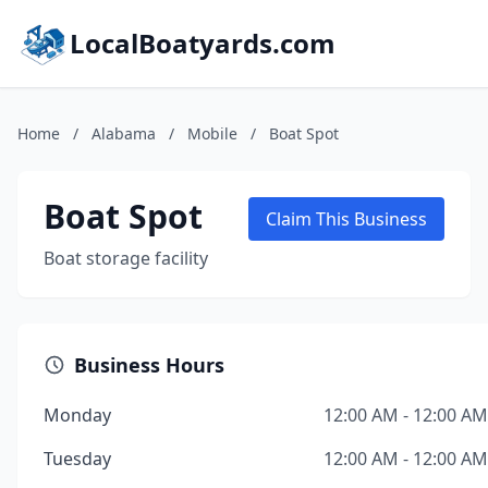
LocalBoatyards.com
Home
/
Alabama
/
Mobile
/
Boat Spot
Boat Spot
Claim This Business
Boat storage facility
Business Hours
Monday
12:00 AM - 12:00 AM
Tuesday
12:00 AM - 12:00 AM